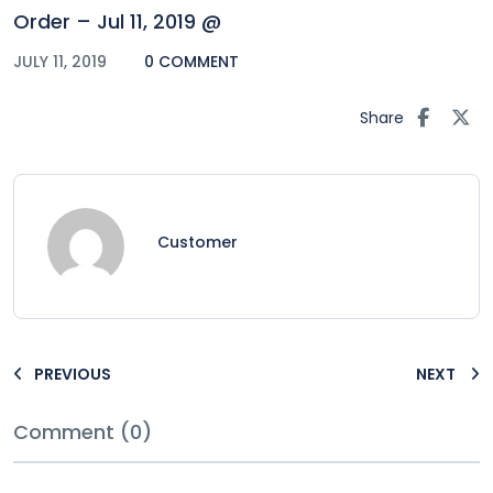
Order – Jul 11, 2019 @
JULY 11, 2019
0 COMMENT
Share
Customer
PREVIOUS
NEXT
Comment (0)