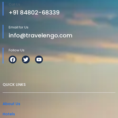
Call Us
+91 84802-68339
Email for Us
info@travelengo.com
Follow Us
QUICK LINKS
About Us
Hotels