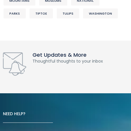
MOUNTAINS
MUSEUMS
NATIONAL
PARKS
TIPTOE
TULIPS
WASHINGTON
Get Updates & More
Thoughtful thoughts to your inbox
NEED HELP?