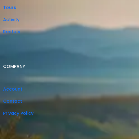
Tours
Activity
Rentals
COMPANY
Account
Contact
Privacy Policy