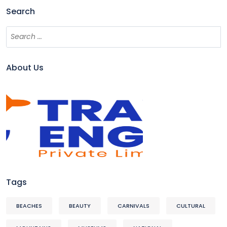
Search
About Us
Tags
BEACHES
BEAUTY
CARNIVALS
CULTURAL