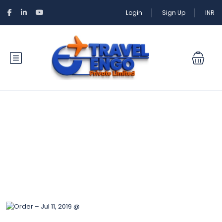
Login
Sign Up
INR
Blog